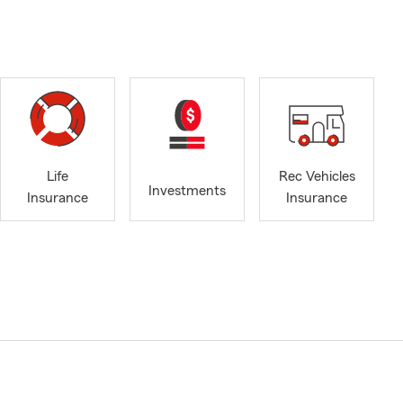
Life
Rec Vehicles
Investments
Insurance
Insurance