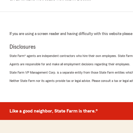
If you are using a screen reader and having difficulty with this website please
Disclosures
State Farm® agents are independent contractors who hire their own employees. State Farm
Agents are responsible for and make all employment decisions regarding their employees.
State Farm VP Management Corp. is a separate entity from those State Farm entities which p
Neither State Farm nor its agents provide tax or legal advice. Please consult a tax or legal 
Like a good neighbor, State Farm is there.®