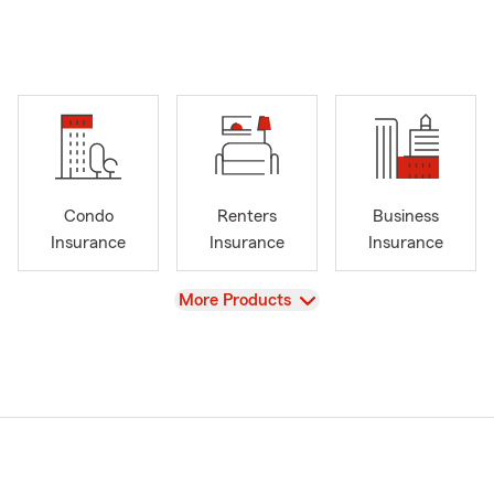
Condo
Renters
Business
Insurance
Insurance
Insurance
View
More Products