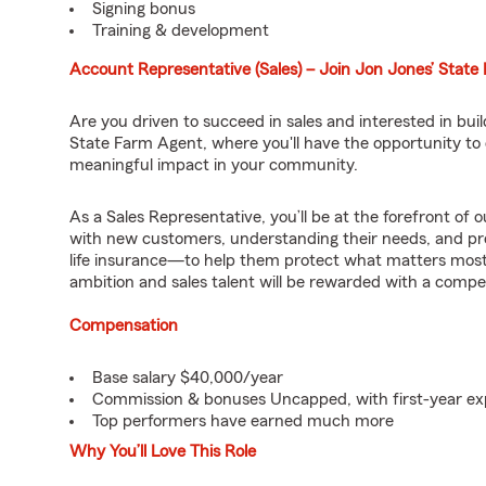
Signing bonus
Training & development
Account Representative (Sales) – Join Jon Jones’ Stat
Are you driven to succeed in sales and interested in bu
State Farm Agent, where you'll have the opportunity to d
meaningful impact in your community.
As a Sales Representative, you’ll be at the forefront of
with new customers, understanding their needs, and pr
life insurance—to help them protect what matters most.
ambition and sales talent will be rewarded with a compe
Compensation
Base salary $40,000/year
Commission & bonuses Uncapped, with first-year ex
Top performers have earned much more
Why You’ll Love This Role