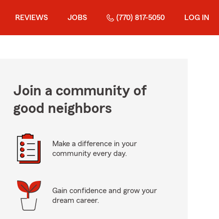
REVIEWS
JOBS
(770) 817-5050
LOG IN
Join a community of
good neighbors
Make a difference in your
community every day.
Gain confidence and grow your
dream career.