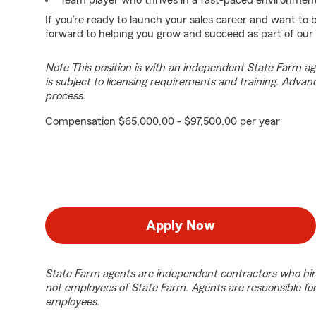
Team player who thrives in a fast-paced environment
If you’re ready to launch your sales career and want to
forward to helping you grow and succeed as part of our
Note This position is with an independent State Farm 
is subject to licensing requirements and training. Advan
process.
Compensation $65,000.00 - $97,500.00 per year
Apply Now
State Farm agents are independent contractors who hir
not employees of State Farm. Agents are responsible fo
employees.