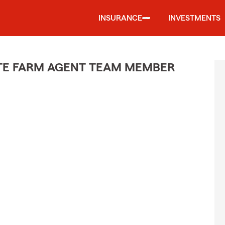
INSURANCE
INVESTMENTS
ATE FARM AGENT TEAM MEMBER