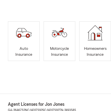
Auto
Motorcycle
Homeowners
Insurance
Insurance
Insurance
Agent Licenses for Jon Jones
GA-2646752
NC-14317592
SC-14317592
TN-2493585