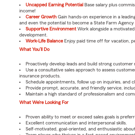
Uncapped Earning Potential
Base salary plus commis
income!
Career Growth
Gain hands-on experience in a leadin
and even the potential to become a State Farm Agency 
Supportive Environment
Work alongside a motivated t
development.
Work-Life Balance
Enjoy paid time off for vacation, p
What You’ll Do
Proactively develop leads and build strong customer 
Use a consultative sales approach to assess custo
insurance products.
Schedule appointments, follow up on inquiries, and cl
Provide prompt, accurate, and friendly service, includ
Maintain a high standard of professionalism and comm
What We’re Looking For
Proven ability to meet or exceed sales goals is prefer
Excellent communication and interpersonal skills.
Self-motivated, goal-oriented, and enthusiastic about