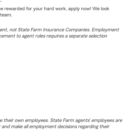
.
 be rewarded for your hard work, apply now! We look
 team.
agent, not State Farm Insurance Companies. Employment
cement to agent roles requires a separate selection
e their own employees. State Farm agents’ employees are
r and make all employment decisions regarding their