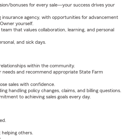
sion/bonuses for every sale—your success drives your
g insurance agency, with opportunities for advancement
Owner yourself.
eam that values collaboration, learning, and personal
ersonal, and sick days.
relationships within the community.
mer needs and recommend appropriate State Farm
ose sales with confidence.
ing handling policy changes, claims, and billing questions.
itment to achieving sales goals every day.
red.
 helping others.