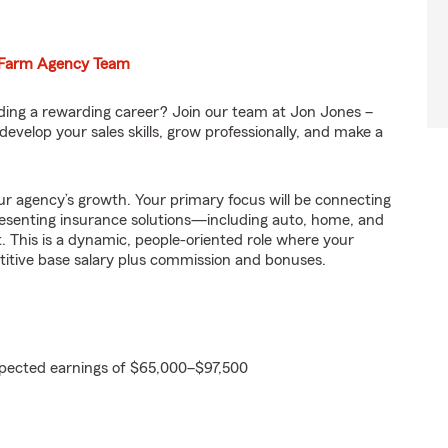
e Farm Agency Team
ilding a rewarding career? Join our team at Jon Jones –
evelop your sales skills, grow professionally, and make a
 our agency’s growth. Your primary focus will be connecting
esenting insurance solutions—including auto, home, and
 This is a dynamic, people-oriented role where your
titive base salary plus commission and bonuses.
pected earnings of $65,000–$97,500