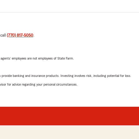
 call
(770) 817-5050
.
 agents’ employees are not employees of State Farm.
rovide banking and insurance products. Investing involves risk, including potential for loss.
advisor for advice regarding your personal circumstances.