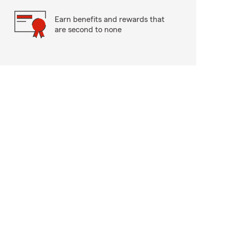
Earn benefits and rewards that
are second to none