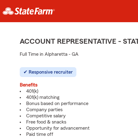
ACCOUNT REPRESENTATIVE - ST
Full Time in Alpharetta - GA
Responsive recruiter
Benefits
401(k)
401(k) matching
Bonus based on performance
Company parties
Competitive salary
Free food & snacks
Opportunity for advancement
Paid time off