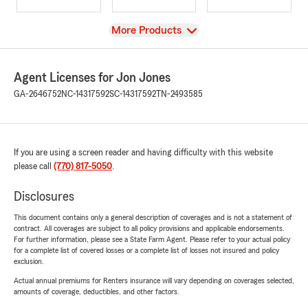
View
More Products
Agent Licenses for Jon Jones
GA-2646752
NC-14317592
SC-14317592
TN-2493585
If you are using a screen reader and having difficulty with this website
please call
(770) 817-5050
.
Disclosures
This document contains only a general description of coverages and is not a statement of
contract. All coverages are subject to all policy provisions and applicable endorsements.
For further information, please see a State Farm Agent. Please refer to your actual policy
for a complete list of covered losses or a complete list of losses not insured and policy
exclusion.
Actual annual premiums for Renters insurance will vary depending on coverages selected,
amounts of coverage, deductibles, and other factors.