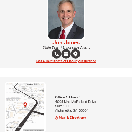
Jon Jones
State Farm® Insurance Agent
Get a Certificate of Liability Insurance
Office Address:
4005 Nine McFarland Drive
Suite 100
Alpharetta, GA 30004
Map & Directions