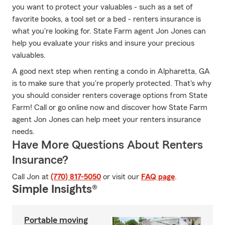
you want to protect your valuables - such as a set of
favorite books, a tool set or a bed - renters insurance is
what you're looking for. State Farm agent Jon Jones can
help you evaluate your risks and insure your precious
valuables.
A good next step when renting a condo in Alpharetta, GA
is to make sure that you're properly protected. That's why
you should consider renters coverage options from State
Farm! Call or go online now and discover how State Farm
agent Jon Jones can help meet your renters insurance
needs.
Have More Questions About Renters
Insurance?
Call Jon at
(770) 817-5050
or visit our
FAQ page
.
Simple Insights®
Portable moving