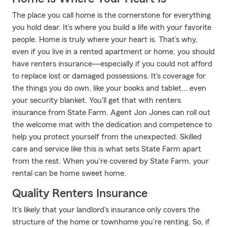
The place you call home is the cornerstone for everything
you hold dear. It’s where you build a life with your favorite
people. Home is truly where your heart is. That’s why,
even if you live in a rented apartment or home, you should
have renters insurance—especially if you could not afford
to replace lost or damaged possessions. It's coverage for
the things you do own, like your books and tablet... even
your security blanket. You'll get that with renters
insurance from State Farm. Agent Jon Jones can roll out
the welcome mat with the dedication and competence to
help you protect yourself from the unexpected. Skilled
care and service like this is what sets State Farm apart
from the rest. When you're covered by State Farm, your
rental can be home sweet home.
Quality Renters Insurance
It's likely that your landlord's insurance only covers the
structure of the home or townhome you're renting. So, if