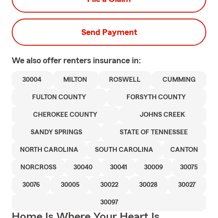
Send Payment
We also offer
renters
insurance in:
30004
MILTON
ROSWELL
CUMMING
FULTON COUNTY
FORSYTH COUNTY
CHEROKEE COUNTY
JOHNS CREEK
SANDY SPRINGS
STATE OF TENNESSEE
NORTH CAROLINA
SOUTH CAROLINA
CANTON
NORCROSS
30040
30041
30009
30075
30076
30005
30022
30028
30027
30097
Home Is Where Your Heart Is