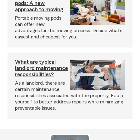
pods: A new
approach to moving
Portable moving pods
can offer new
advantages for the moving process. Decide what’s
easiest and cheapest for you.
What are typical
landlord maintenance
responsibilities?
As a landlord, there are
certain maintenance
responsibilities associated with the property. Equip
yourself to better address repairs while minimizing
preventable issues.