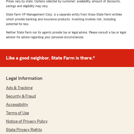
Prices vary by state. Options selected by customer; availability, amount of discounts,
savings and eligibility may vary.
State Farm VP Management Corp. is a separate entity from those State Farm entities
which provide banking and insurance products. Investing involves risk, including
potential for loss.
Neither State Farm nor its agents provide tax or legal advice. Please consult a tax or legal
advisor for advice regarding your personal circumstances.
Like a good neighbor, State Farm is there.®
Legal Information
Ads & Tracking
Security & Fraud
Accessibility
Terms of Use
Notice of Privacy Policy
State Privacy Rights