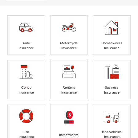
Auto
Motorcycle
Homeowners
Insurance
Insurance
Insurance
Condo
Renters
Business
Insurance
Insurance
Insurance
Life
Rec Vehicles
Investments
Insurance
Insurance