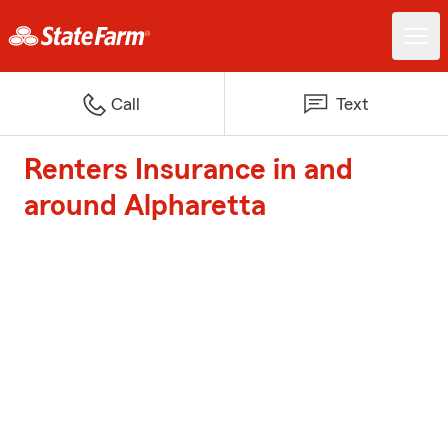
Call
Text
Renters Insurance in and
around Alpharetta