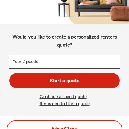
Would you like to create a personalized renters
quote?
Your Zipcode:
Start a quote
Continue a saved quote
Items needed for a quote
File a Claim